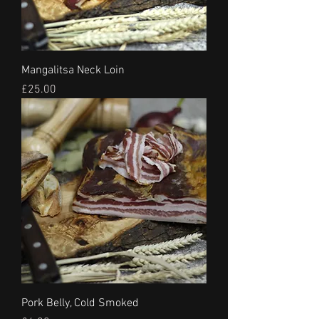
Mangalitsa Neck Loin
Price
£25.00
Pork Belly, Cold Smoked