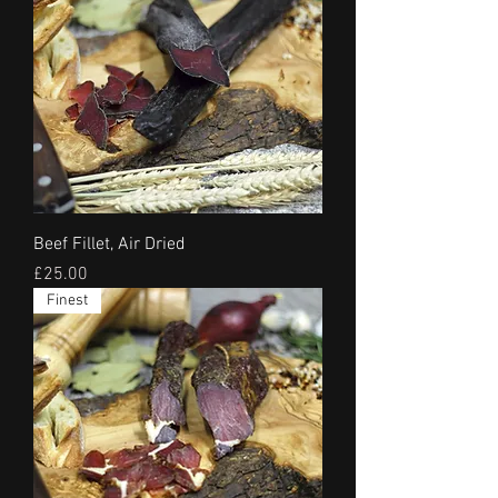
Beef Fillet, Air Dried
Price
£25.00
Finest