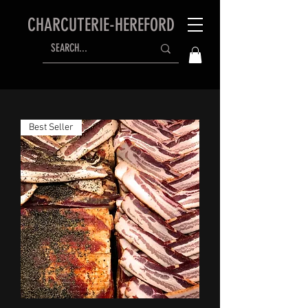
CHARCUTERIE-HEREFORD
Best Seller