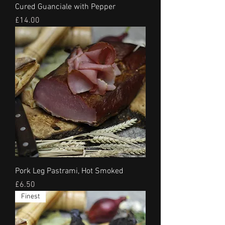
Cured Guanciale with Pepper
Price
£14.00
Pork Leg Pastrami, Hot Smoked
Price
£6.50
Finest