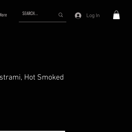
More
Log In
strami, Hot Smoked