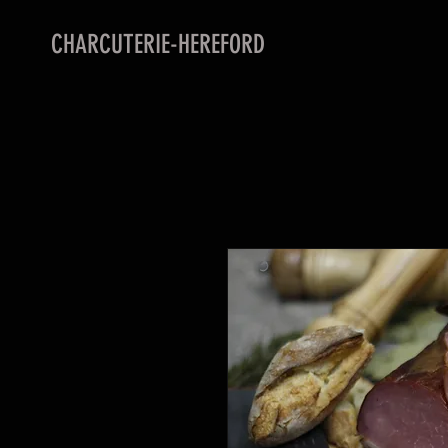
CHARCUTERIE-HEREFORD