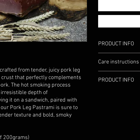
PRODUCT INFO
Pork Leg Pastrami Ho
Care instructions
pepper,garlic granules
rafted from tender, juicy pork leg
When the product is re
 crust that perfectly complements
PRODUCT INFO
packed.
 pork. The hot smoking process
Insure all the moisture
irresistible depth of
Please visit our Store
factors ea. change of t
ing it on a sandwich, paired with
towel.
 our Pork Leg Pastrami is sure to
Product can be stored i
away from direct sunli
tender texture and bold, smoky
fridge, keep away from 
condensation. If moist
dry it well with paper t
of 200grams)
Use within 30 days of 