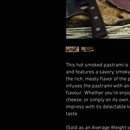
This hot smoked pastrami is c
and features a savory, smoky
the rich, meaty flavor of the
infuses the pastrami with an 
flavour. Whether you're enjoy
cheese, or simply on its own,
impress with its delectable 
taste.
(Sold as an Average Weight 