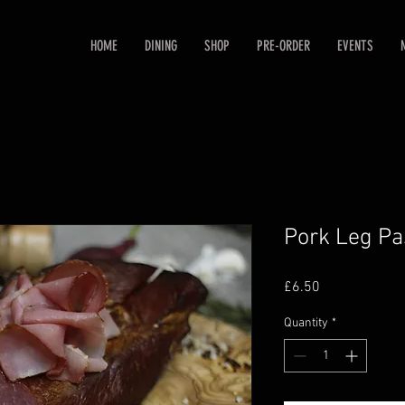
HOME
DINING
SHOP
PRE-ORDER
EVENTS
Pork Leg Pa
Price
£6.50
Quantity
*