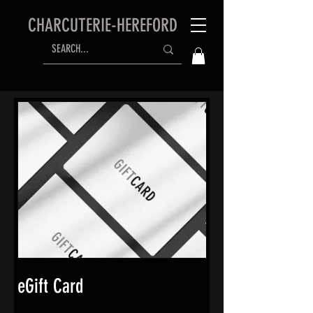
CHARCUTERIE-HEREFORD
eGift Card