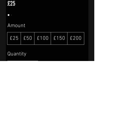
£25
Amount
£25
£50
£100
£150
£200
Quantity
Buy Now
© 2024 Charcuterie-Hereford
Powered and secured by
Wix
Shipping & Returns