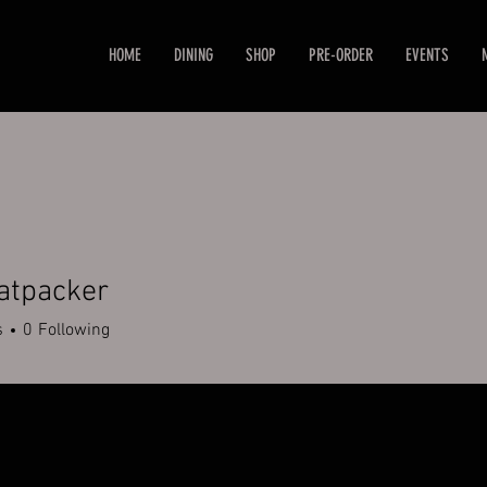
HOME
DINING
SHOP
PRE-ORDER
EVENTS
tpacker
cker
s
0
Following