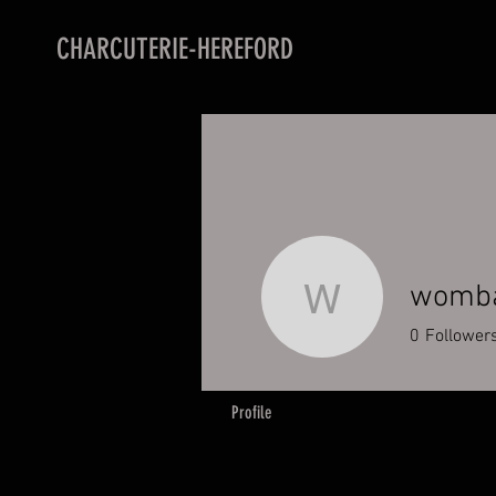
CHARCUTERIE-HEREFORD
womba
wombatpa
0
Follower
Profile