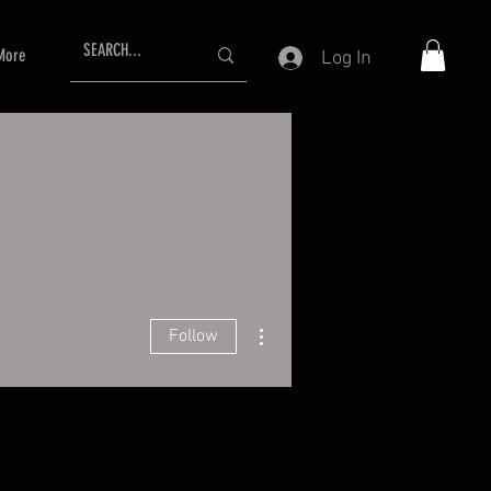
More
Log In
More actions
Follow