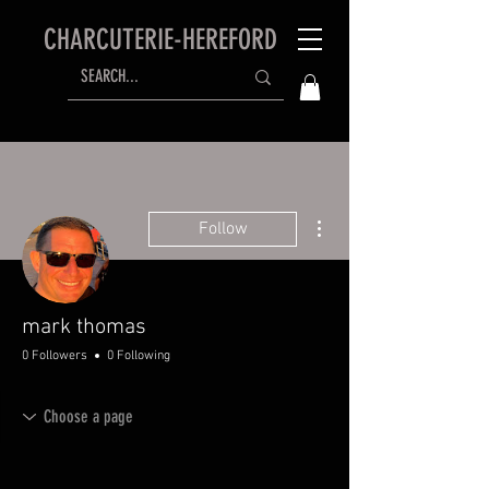
CHARCUTERIE-HEREFORD
More actions
Follow
mark thomas
0 Followers
0 Following