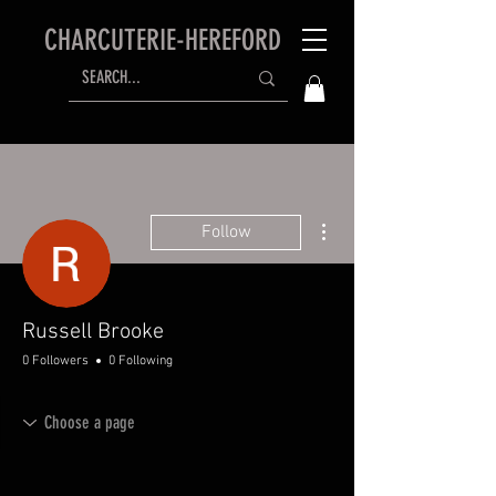
CHARCUTERIE-HEREFORD
More actions
Follow
Russell Brooke
0 Followers
0 Following