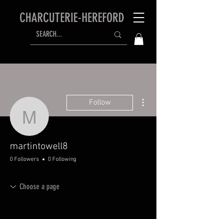
CHARCUTERIE-HEREFORD
More actions
Follow
martintowell8
martintowell8
0 Followers
0 Following