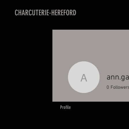
CHARCUTERIE-HEREFORD
ann.g
ann.gabb
0
Follower
Profile