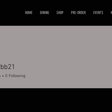
HOME
DINING
SHOP
PRE-ORDER
EVENTS
abb21
21
s
0
Following