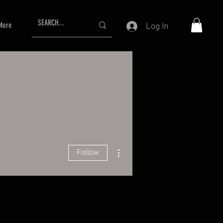
More
Log In
More actions
Follow