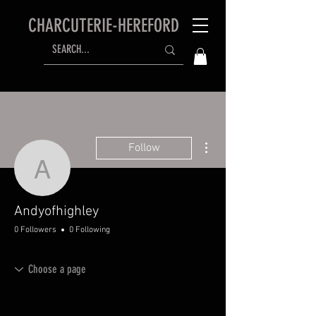
CHARCUTERIE-HEREFORD
More actions
Follow
Andyofhighley
Andyofhighley
0 Followers
0 Following