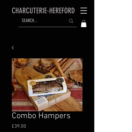
CHARCUTERIE-HEREFORD
Combo Hampers
Price
£39.00