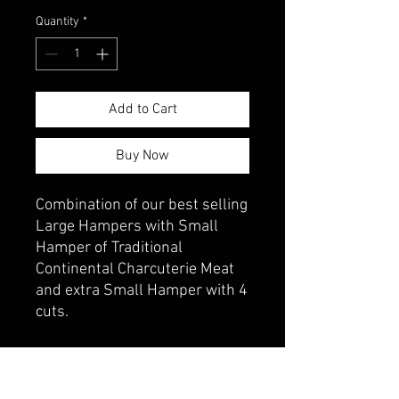
Quantity
*
Add to Cart
Buy Now
Combination of our best selling
Large Hampers with Small
Hamper of Traditional
Continental Charcuterie Meat
and extra Small Hamper with 4
cuts.
PRODUCT INFO