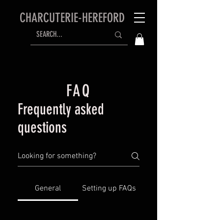
CHARCUTERIE-HEREFORD
FAQ
Frequently asked
questions
General
Setting up FAQs