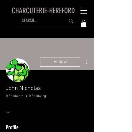
CHARCUTERIE-HEREFORD
More actions
Follow
John Nicholas
0 Followers
0 Following
Profile