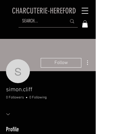
CHARCUTERIE-HEREFORD
More actions
Follow
simon.cliff
simon.cliff
0 Followers
0 Following
Profile