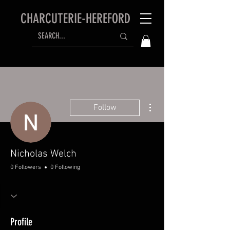
CHARCUTERIE-HEREFORD
More actions
Follow
Nicholas Welch
0 Followers
0 Following
Profile