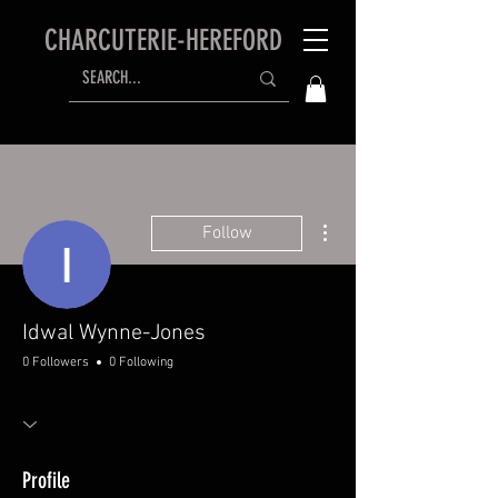
CHARCUTERIE-HEREFORD
More actions
Follow
Idwal Wynne-Jones
0 Followers
0 Following
Profile